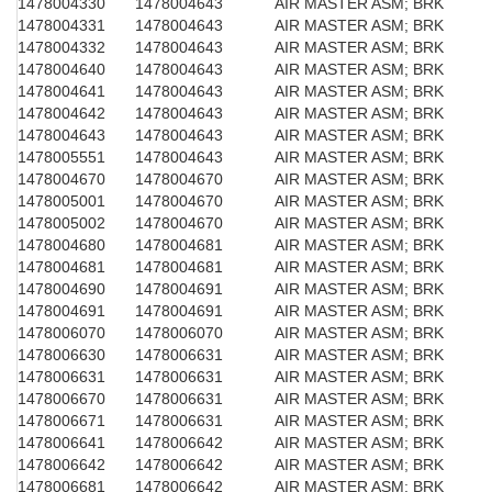
1478004330
1478004643
AIR MASTER ASM; BRK
1478004331
1478004643
AIR MASTER ASM; BRK
1478004332
1478004643
AIR MASTER ASM; BRK
1478004640
1478004643
AIR MASTER ASM; BRK
1478004641
1478004643
AIR MASTER ASM; BRK
1478004642
1478004643
AIR MASTER ASM; BRK
1478004643
1478004643
AIR MASTER ASM; BRK
1478005551
1478004643
AIR MASTER ASM; BRK
1478004670
1478004670
AIR MASTER ASM; BRK
1478005001
1478004670
AIR MASTER ASM; BRK
1478005002
1478004670
AIR MASTER ASM; BRK
1478004680
1478004681
AIR MASTER ASM; BRK
1478004681
1478004681
AIR MASTER ASM; BRK
1478004690
1478004691
AIR MASTER ASM; BRK
1478004691
1478004691
AIR MASTER ASM; BRK
1478006070
1478006070
AIR MASTER ASM; BRK
1478006630
1478006631
AIR MASTER ASM; BRK
1478006631
1478006631
AIR MASTER ASM; BRK
1478006670
1478006631
AIR MASTER ASM; BRK
1478006671
1478006631
AIR MASTER ASM; BRK
1478006641
1478006642
AIR MASTER ASM; BRK
1478006642
1478006642
AIR MASTER ASM; BRK
1478006681
1478006642
AIR MASTER ASM; BRK