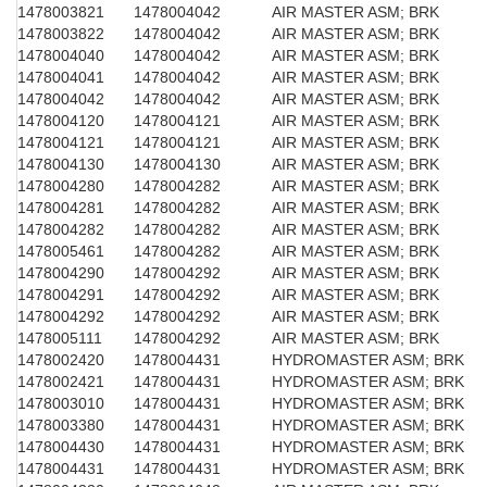
1478003821
1478004042
AIR MASTER ASM; BRK
1478003822
1478004042
AIR MASTER ASM; BRK
1478004040
1478004042
AIR MASTER ASM; BRK
1478004041
1478004042
AIR MASTER ASM; BRK
1478004042
1478004042
AIR MASTER ASM; BRK
1478004120
1478004121
AIR MASTER ASM; BRK
1478004121
1478004121
AIR MASTER ASM; BRK
1478004130
1478004130
AIR MASTER ASM; BRK
1478004280
1478004282
AIR MASTER ASM; BRK
1478004281
1478004282
AIR MASTER ASM; BRK
1478004282
1478004282
AIR MASTER ASM; BRK
1478005461
1478004282
AIR MASTER ASM; BRK
1478004290
1478004292
AIR MASTER ASM; BRK
1478004291
1478004292
AIR MASTER ASM; BRK
1478004292
1478004292
AIR MASTER ASM; BRK
1478005111
1478004292
AIR MASTER ASM; BRK
1478002420
1478004431
HYDROMASTER ASM; BRK
1478002421
1478004431
HYDROMASTER ASM; BRK
1478003010
1478004431
HYDROMASTER ASM; BRK
1478003380
1478004431
HYDROMASTER ASM; BRK
1478004430
1478004431
HYDROMASTER ASM; BRK
1478004431
1478004431
HYDROMASTER ASM; BRK