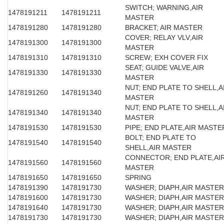
SWITCH; WARNING,AIR
1478191211
1478191211
MASTER
1478191280
1478191280
BRACKET; AIR MASTER
COVER; RELAY VLV,AIR
1478191300
1478191300
MASTER
1478191310
1478191310
SCREW; EXH COVER FIX
SEAT; GUIDE VALVE,AIR
1478191330
1478191330
MASTER
NUT; END PLATE TO SHELL,A
1478191260
1478191340
MASTER
NUT; END PLATE TO SHELL,A
1478191340
1478191340
MASTER
1478191530
1478191530
PIPE; END PLATE,AIR MASTE
BOLT; END PLATE TO
1478191540
1478191540
SHELL,AIR MASTER
CONNECTOR; END PLATE,AI
1478191560
1478191560
MASTER
1478191650
1478191650
SPRING
1478191390
1478191730
WASHER; DIAPH,AIR MASTER
1478191600
1478191730
WASHER; DIAPH,AIR MASTER
1478191640
1478191730
WASHER; DIAPH,AIR MASTER
1478191730
1478191730
WASHER; DIAPH,AIR MASTER