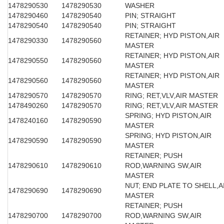
1478290530
1478290530
WASHER
1478290460
1478290540
PIN; STRAIGHT
1478290540
1478290540
PIN; STRAIGHT
RETAINER; HYD PISTON,AIR
1478290330
1478290560
MASTER
RETAINER; HYD PISTON,AIR
1478290550
1478290560
MASTER
RETAINER; HYD PISTON,AIR
1478290560
1478290560
MASTER
1478290570
1478290570
RING; RET,VLV,AIR MASTER
1478490260
1478290570
RING; RET,VLV,AIR MASTER
SPRING; HYD PISTON,AIR
1478240160
1478290590
MASTER
SPRING; HYD PISTON,AIR
1478290590
1478290590
MASTER
RETAINER; PUSH
1478290610
1478290610
ROD,WARNING SW,AIR
MASTER
NUT; END PLATE TO SHELL,A
1478290690
1478290690
MASTER
RETAINER; PUSH
1478290700
1478290700
ROD,WARNING SW,AIR