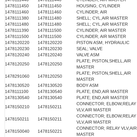
1478111450
1478111450
HOUSING; CYLINDER
1478111460
1478111460
CYLINDER; AIR
1478111380
1478111480
SHELL; CYL,AIR MASTER
1478111480
1478111480
SHELL; CYL,AIR MASTER
1478111390
1478111500
CYLINDER; AIR MASTER
1478111500
1478111500
CYLINDER; AIR MASTER
1478120220
1478120220
PISTON ASM; HYDRAULIC
1478120230
1478120230
SEAL; VALVE
1478120240
1478120240
VALVE ASM
PLATE; PISTON,SHELL,AIR
1478120250
1478120250
MASTER
PLATE; PISTON,SHELL,AIR
1478291060
1478120250
MASTER
1478130520
1478130520
BODY ASM
1478111100
1478130540
PLATE; END,AIR MASTER
1478130540
1478130540
PLATE; END,AIR MASTER
CONNECTOR; ELBOW,RELAY
1478150210
1478150211
VLV,AIR MASTER
CONNECTOR; ELBOW,RELAY
1478150211
1478150211
VLV,AIR MASTER
CONNECTOR; RELAY VLV,AIR
1478150040
1478150221
MASTER