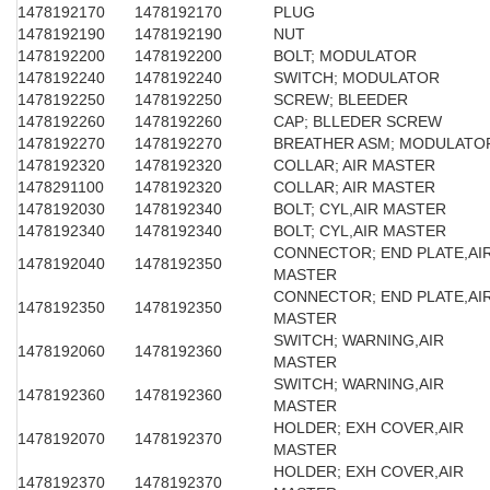
1478192170
1478192170
PLUG
1478192190
1478192190
NUT
1478192200
1478192200
BOLT; MODULATOR
1478192240
1478192240
SWITCH; MODULATOR
1478192250
1478192250
SCREW; BLEEDER
1478192260
1478192260
CAP; BLLEDER SCREW
1478192270
1478192270
BREATHER ASM; MODULATO
1478192320
1478192320
COLLAR; AIR MASTER
1478291100
1478192320
COLLAR; AIR MASTER
1478192030
1478192340
BOLT; CYL,AIR MASTER
1478192340
1478192340
BOLT; CYL,AIR MASTER
CONNECTOR; END PLATE,AI
1478192040
1478192350
MASTER
CONNECTOR; END PLATE,AI
1478192350
1478192350
MASTER
SWITCH; WARNING,AIR
1478192060
1478192360
MASTER
SWITCH; WARNING,AIR
1478192360
1478192360
MASTER
HOLDER; EXH COVER,AIR
1478192070
1478192370
MASTER
HOLDER; EXH COVER,AIR
1478192370
1478192370