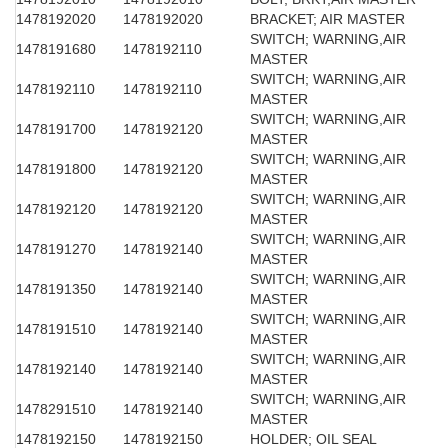
1478192020
1478192020
BRACKET; AIR MASTER
SWITCH; WARNING,AIR
1478191680
1478192110
MASTER
SWITCH; WARNING,AIR
1478192110
1478192110
MASTER
SWITCH; WARNING,AIR
1478191700
1478192120
MASTER
SWITCH; WARNING,AIR
1478191800
1478192120
MASTER
SWITCH; WARNING,AIR
1478192120
1478192120
MASTER
SWITCH; WARNING,AIR
1478191270
1478192140
MASTER
SWITCH; WARNING,AIR
1478191350
1478192140
MASTER
SWITCH; WARNING,AIR
1478191510
1478192140
MASTER
SWITCH; WARNING,AIR
1478192140
1478192140
MASTER
SWITCH; WARNING,AIR
1478291510
1478192140
MASTER
1478192150
1478192150
HOLDER; OIL SEAL