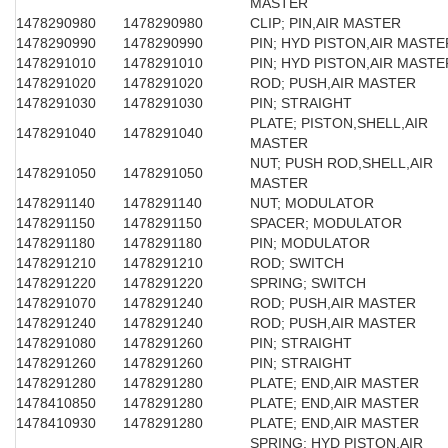
MASTER
1478290980
1478290980
CLIP; PIN,AIR MASTER
1478290990
1478290990
PIN; HYD PISTON,AIR MASTE
1478291010
1478291010
PIN; HYD PISTON,AIR MASTE
1478291020
1478291020
ROD; PUSH,AIR MASTER
1478291030
1478291030
PIN; STRAIGHT
PLATE; PISTON,SHELL,AIR
1478291040
1478291040
MASTER
NUT; PUSH ROD,SHELL,AIR
1478291050
1478291050
MASTER
1478291140
1478291140
NUT; MODULATOR
1478291150
1478291150
SPACER; MODULATOR
1478291180
1478291180
PIN; MODULATOR
1478291210
1478291210
ROD; SWITCH
1478291220
1478291220
SPRING; SWITCH
1478291070
1478291240
ROD; PUSH,AIR MASTER
1478291240
1478291240
ROD; PUSH,AIR MASTER
1478291080
1478291260
PIN; STRAIGHT
1478291260
1478291260
PIN; STRAIGHT
1478291280
1478291280
PLATE; END,AIR MASTER
1478410850
1478291280
PLATE; END,AIR MASTER
1478410930
1478291280
PLATE; END,AIR MASTER
SPRING; HYD PISTON,AIR