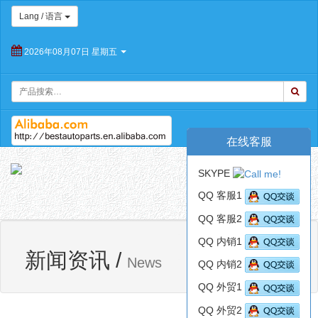
Lang / 语言
2026年08月07日 星期五
在线客服
朝
SKYPE
阳
Toggl
百
QQ 客服1
navig
思
QQ 客服2
特
汽
QQ 内销1
网站首页
新闻资讯
车
新闻资讯
/
News
QQ 内销2
配
件
QQ 外贸1
有
限
QQ 外贸2