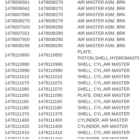
1478006561
1478008270
AIR MASTER ASM; BRK
1478006562
1478008270
AIR MASTER ASM; BRK
1478007890
1478008270
AIR MASTER ASM; BRK
1478008270
1478008270
AIR MASTER ASM; BRK
1478007020
1478008290
AIR MASTER ASM; BRK
1478007021
1478008290
AIR MASTER ASM; BRK
1478007920
1478008290
AIR MASTER ASM; BRK
1478008290
1478008290
AIR MASTER ASM; BRK
PLATE;
1478110850
1478110850
PISTON,SHELL,HYDROMAST
1478110980
1478110980
SHELL; CYL,AIR MASTER
1478110990
1478110990
SHELL; CYL,AIR MASTER
1478111010
1478111010
SHELL; CYL,AIR MASTER
1478111070
1478111070
SHELL; CYL,AIR MASTER
1478111080
1478111070
SHELL; CYL,AIR MASTER
1478111090
1478111090
PLATE; END,AIR MASTER
1478111160
1478111160
SHELL; CYL,AIR MASTER
1478111180
1478111180
SHELL; CYL,AIR MASTER
1478111370
1478111370
SHELL; CYL,AIR MASTER
1478111400
1478111400
CYLINDER; AIR MASTER
1478111420
1478111400
CYLINDER; AIR MASTER
1478111410
1478111410
SHELL; CYL,AIR MASTER
1478111440
1478111440
CYLINDER; AIR MASTER