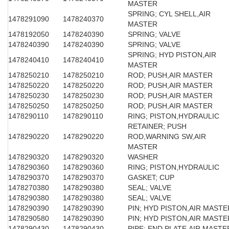
MASTER
SPRING; CYL SHELL,AIR
1478291090
1478240370
MASTER
1478192050
1478240390
SPRING; VALVE
1478240390
1478240390
SPRING; VALVE
SPRING; HYD PISTON,AIR
1478240410
1478240410
MASTER
1478250210
1478250210
ROD; PUSH,AIR MASTER
1478250220
1478250220
ROD; PUSH,AIR MASTER
1478250230
1478250230
ROD; PUSH,AIR MASTER
1478250250
1478250250
ROD; PUSH,AIR MASTER
1478290110
1478290110
RING; PISTON,HYDRAULIC
RETAINER; PUSH
1478290220
1478290220
ROD,WARNING SW,AIR
MASTER
1478290320
1478290320
WASHER
1478290360
1478290360
RING; PISTON,HYDRAULIC
1478290370
1478290370
GASKET; CUP
1478270380
1478290380
SEAL; VALVE
1478290380
1478290380
SEAL; VALVE
1478290390
1478290390
PIN; HYD PISTON,AIR MASTE
1478290580
1478290390
PIN; HYD PISTON,AIR MASTE
1478290430
1478290430
PIPE; END PLATE,AIR MASTE