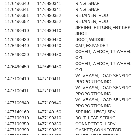
1476490340
1476490341
RING; SNAP
1476490341
1476490341
RING; SNAP
1476490351
1476490352
RETAINER; ROD
1476490352
1476490352
RETAINER; ROD
SPRING; RETURN,FRT BRK
1476490410
1476490410
SHOE
1476490420
1476490420
BOOT; WEDGE
1476490440
1476490440
CAP; EXPANDER
COVER; WEDGE,RR WHEEL
1476490020
1476490450
CYL
COVER; WEDGE,RR WHEEL
1476490450
1476490450
CYL
VALVE ASM; LOAD SENSING
1477100410
1477100411
PROPORTIONING
VALVE ASM; LOAD SENSING
1477100411
1477100411
PROPORTIONING
VALVE ASM; LOAD SENSING
1477100940
1477100940
PROPORTIONING
1477140160
1477140160
SPRING; LEAF,LSPV
1477190310
1477190310
BOLT; LEAF SPRING
1477190350
1477190350
CONNECTOR; LSPV
1477190390
1477190390
GASKET; CONNECTOR