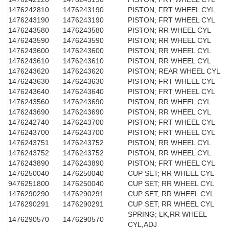
1476242810
1476243190
PISTON; FRT WHEEL CYL
1476243190
1476243190
PISTON; FRT WHEEL CYL
1476243580
1476243580
PISTON; RR WHEEL CYL
1476243590
1476243590
PISTON; RR WHEEL CYL
1476243600
1476243600
PISTON; RR WHEEL CYL
1476243610
1476243610
PISTON; RR WHEEL CYL
1476243620
1476243620
PISTON; REAR WHEEL CYL
1476243630
1476243630
PISTON; FRT WHEEL CYL
1476243640
1476243640
PISTON; FRT WHEEL CYL
1476243560
1476243690
PISTON; RR WHEEL CYL
1476243690
1476243690
PISTON; RR WHEEL CYL
1476242740
1476243700
PISTON; FRT WHEEL CYL
1476243700
1476243700
PISTON; FRT WHEEL CYL
1476243751
1476243752
PISTON; RR WHEEL CYL
1476243752
1476243752
PISTON; RR WHEEL CYL
1476243890
1476243890
PISTON; FRT WHEEL CYL
1476250040
1476250040
CUP SET; RR WHEEL CYL
9476251800
1476250040
CUP SET; RR WHEEL CYL
1476290290
1476290291
CUP SET; RR WHEEL CYL
1476290291
1476290291
CUP SET; RR WHEEL CYL
SPRING; LK,RR WHEEL
1476290570
1476290570
CYL,ADJ