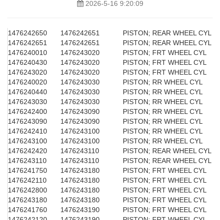
2026-5-16 9:20:09
1476242650
1476242651
PISTON; REAR WHEEL CYL
1476242651
1476242651
PISTON; REAR WHEEL CYL
1476240010
1476243020
PISTON; FRT WHEEL CYL
1476240430
1476243020
PISTON; FRT WHEEL CYL
1476243020
1476243020
PISTON; FRT WHEEL CYL
1476240020
1476243030
PISTON; RR WHEEL CYL
1476240440
1476243030
PISTON; RR WHEEL CYL
1476243030
1476243030
PISTON; RR WHEEL CYL
1476242400
1476243090
PISTON; RR WHEEL CYL
1476243090
1476243090
PISTON; RR WHEEL CYL
1476242410
1476243100
PISTON; RR WHEEL CYL
1476243100
1476243100
PISTON; RR WHEEL CYL
1476242420
1476243110
PISTON; REAR WHEEL CYL
1476243110
1476243110
PISTON; REAR WHEEL CYL
1476241750
1476243180
PISTON; FRT WHEEL CYL
1476242110
1476243180
PISTON; FRT WHEEL CYL
1476242800
1476243180
PISTON; FRT WHEEL CYL
1476243180
1476243180
PISTON; FRT WHEEL CYL
1476241760
1476243190
PISTON; FRT WHEEL CYL
1476242120
1476243190
PISTON; FRT WHEEL CYL