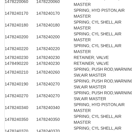
1478220060
1478220060
MASTER
SPRING; HYD PISTON,AIR
1478240170
1478240170
MASTER
SPRING; CYL SHELL,AIR
1478240180
1478240180
MASTER
SPRING; CYL SHELL,AIR
1478240200
1478240200
MASTER
SPRING; CYL SHELL,AIR
1478240220
1478240220
MASTER
1478240230
1478240230
RETAINER; VALVE
1478490220
1478240230
RETAINER; VALVE
SPRING; PUSH ROD,WARNIN
1478240210
1478240260
SW,AIR MASTER
SPRING; PUSH ROD,WARNIN
1478240190
1478240270
SW,AIR MASTER
SPRING; PUSH ROD,WARNIN
1478240270
1478240270
SW,AIR MASTER
SPRING; HYD PISTON,AIR
1478240340
1478240340
MASTER
SPRING; CYL SHELL,AIR
1478240350
1478240350
MASTER
SPRING; CYL SHELL,AIR
1478240370
1478240370