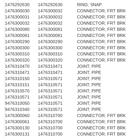
1476292630
1476292630
RING; SNAP
1476300030
1476300032
CONNECTOR; FRT BRK
1476300031
1476300032
CONNECTOR; FRT BRK
1476300032
1476300032
CONNECTOR; FRT BRK
1476300080
1476300081
CONNECTOR; FRT BRK
1476300081
1476300081
CONNECTOR; FRT BRK
1476300290
1476300290
CONNECTOR; FRT BRK
1476300300
1476300300
CONNECTOR; FRT BRK
1476300310
1476300310
CONNECTOR; FRT BRK
1476300320
1476300320
CONNECTOR; FRT BRK
1476310470
1476310471
JOINT; PIPE
1476310471
1476310471
JOINT; PIPE
1476310150
1476310571
JOINT; PIPE
1476310151
1476310571
JOINT; PIPE
1476310570
1476310571
JOINT; PIPE
1476310571
1476310571
JOINT; PIPE
9476310050
1476310571
JOINT; PIPE
9476310340
1476310571
JOINT; PIPE
1476300060
1476310700
CONNECTOR; FRT BRK
1476300061
1476310700
CONNECTOR; FRT BRK
1476300130
1476310700
CONNECTOR; FRT BRK
1476300131
1476310700
CONNECTOR; FRT BRK