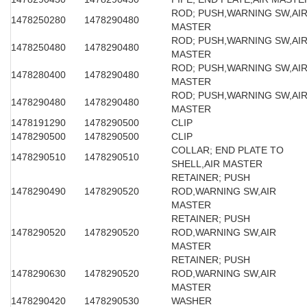
ROD; PUSH,WARNING SW,AI
1478250280
1478290480
MASTER
ROD; PUSH,WARNING SW,AI
1478250480
1478290480
MASTER
ROD; PUSH,WARNING SW,AI
1478280400
1478290480
MASTER
ROD; PUSH,WARNING SW,AI
1478290480
1478290480
MASTER
1478191290
1478290500
CLIP
1478290500
1478290500
CLIP
COLLAR; END PLATE TO
1478290510
1478290510
SHELL,AIR MASTER
RETAINER; PUSH
1478290490
1478290520
ROD,WARNING SW,AIR
MASTER
RETAINER; PUSH
1478290520
1478290520
ROD,WARNING SW,AIR
MASTER
RETAINER; PUSH
1478290630
1478290520
ROD,WARNING SW,AIR
MASTER
1478290420
1478290530
WASHER