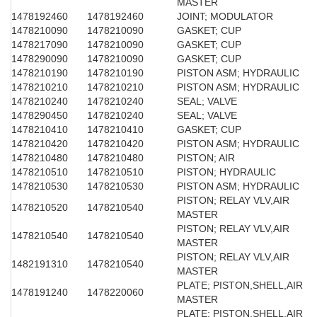
MASTER
1478192460
1478192460
JOINT; MODULATOR
1478210090
1478210090
GASKET; CUP
1478217090
1478210090
GASKET; CUP
1478290090
1478210090
GASKET; CUP
1478210190
1478210190
PISTON ASM; HYDRAULIC
1478210210
1478210210
PISTON ASM; HYDRAULIC
1478210240
1478210240
SEAL; VALVE
1478290450
1478210240
SEAL; VALVE
1478210410
1478210410
GASKET; CUP
1478210420
1478210420
PISTON ASM; HYDRAULIC
1478210480
1478210480
PISTON; AIR
1478210510
1478210510
PISTON; HYDRAULIC
1478210530
1478210530
PISTON ASM; HYDRAULIC
PISTON; RELAY VLV,AIR
1478210520
1478210540
MASTER
PISTON; RELAY VLV,AIR
1478210540
1478210540
MASTER
PISTON; RELAY VLV,AIR
1482191310
1478210540
MASTER
PLATE; PISTON,SHELL,AIR
1478191240
1478220060
MASTER
PLATE; PISTON,SHELL,AIR