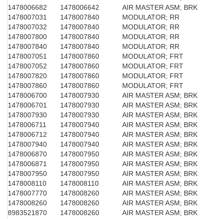
1478006682
1478006642
AIR MASTER ASM; BRK
1478007031
1478007840
MODULATOR; RR
1478007032
1478007840
MODULATOR; RR
1478007800
1478007840
MODULATOR; RR
1478007840
1478007840
MODULATOR; RR
1478007051
1478007860
MODULATOR; FRT
1478007052
1478007860
MODULATOR; FRT
1478007820
1478007860
MODULATOR; FRT
1478007860
1478007860
MODULATOR; FRT
1478006700
1478007930
AIR MASTER ASM; BRK
1478006701
1478007930
AIR MASTER ASM; BRK
1478007930
1478007930
AIR MASTER ASM; BRK
1478006711
1478007940
AIR MASTER ASM; BRK
1478006712
1478007940
AIR MASTER ASM; BRK
1478007940
1478007940
AIR MASTER ASM; BRK
1478006870
1478007950
AIR MASTER ASM; BRK
1478006871
1478007950
AIR MASTER ASM; BRK
1478007950
1478007950
AIR MASTER ASM; BRK
1478008110
1478008110
AIR MASTER ASM; BRK
1478007770
1478008260
AIR MASTER ASM; BRK
1478008260
1478008260
AIR MASTER ASM; BRK
8983521870
1478008260
AIR MASTER ASM; BRK