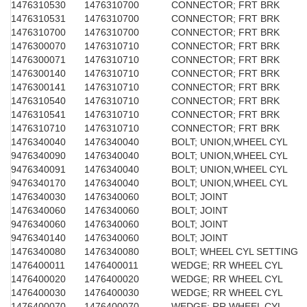
1476310530
1476310700
CONNECTOR; FRT BRK
1476310531
1476310700
CONNECTOR; FRT BRK
1476310700
1476310700
CONNECTOR; FRT BRK
1476300070
1476310710
CONNECTOR; FRT BRK
1476300071
1476310710
CONNECTOR; FRT BRK
1476300140
1476310710
CONNECTOR; FRT BRK
1476300141
1476310710
CONNECTOR; FRT BRK
1476310540
1476310710
CONNECTOR; FRT BRK
1476310541
1476310710
CONNECTOR; FRT BRK
1476310710
1476310710
CONNECTOR; FRT BRK
1476340040
1476340040
BOLT; UNION,WHEEL CYL
9476340090
1476340040
BOLT; UNION,WHEEL CYL
9476340091
1476340040
BOLT; UNION,WHEEL CYL
9476340170
1476340040
BOLT; UNION,WHEEL CYL
1476340030
1476340060
BOLT; JOINT
1476340060
1476340060
BOLT; JOINT
9476340060
1476340060
BOLT; JOINT
9476340140
1476340060
BOLT; JOINT
1476340080
1476340080
BOLT; WHEEL CYL SETTING
1476400011
1476400011
WEDGE; RR WHEEL CYL
1476400020
1476400020
WEDGE; RR WHEEL CYL
1476400030
1476400030
WEDGE; RR WHEEL CYL
1476400070
1476400070
WEDGE; RR WHEEL CYL