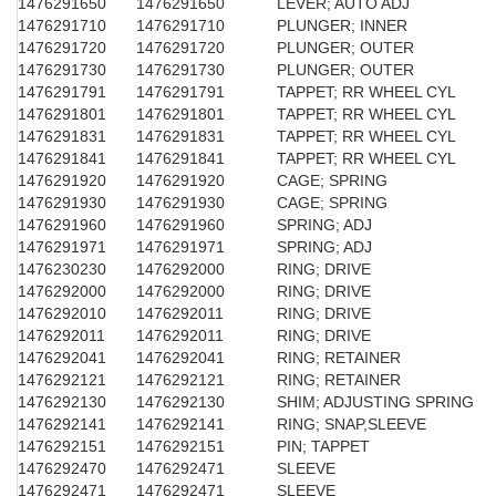
1476291650
1476291650
LEVER; AUTO ADJ
1476291710
1476291710
PLUNGER; INNER
1476291720
1476291720
PLUNGER; OUTER
1476291730
1476291730
PLUNGER; OUTER
1476291791
1476291791
TAPPET; RR WHEEL CYL
1476291801
1476291801
TAPPET; RR WHEEL CYL
1476291831
1476291831
TAPPET; RR WHEEL CYL
1476291841
1476291841
TAPPET; RR WHEEL CYL
1476291920
1476291920
CAGE; SPRING
1476291930
1476291930
CAGE; SPRING
1476291960
1476291960
SPRING; ADJ
1476291971
1476291971
SPRING; ADJ
1476230230
1476292000
RING; DRIVE
1476292000
1476292000
RING; DRIVE
1476292010
1476292011
RING; DRIVE
1476292011
1476292011
RING; DRIVE
1476292041
1476292041
RING; RETAINER
1476292121
1476292121
RING; RETAINER
1476292130
1476292130
SHIM; ADJUSTING SPRING
1476292141
1476292141
RING; SNAP,SLEEVE
1476292151
1476292151
PIN; TAPPET
1476292470
1476292471
SLEEVE
1476292471
1476292471
SLEEVE