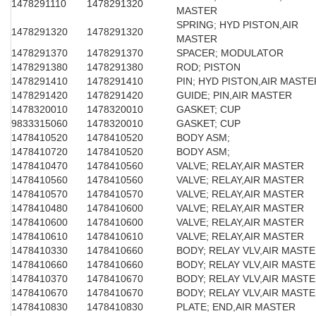
1478291110
1478291320
MASTER
SPRING; HYD PISTON,AIR
1478291320
1478291320
MASTER
1478291370
1478291370
SPACER; MODULATOR
1478291380
1478291380
ROD; PISTON
1478291410
1478291410
PIN; HYD PISTON,AIR MASTE
1478291420
1478291420
GUIDE; PIN,AIR MASTER
1478320010
1478320010
GASKET; CUP
9833315060
1478320010
GASKET; CUP
1478410520
1478410520
BODY ASM;
1478410720
1478410520
BODY ASM;
1478410470
1478410560
VALVE; RELAY,AIR MASTER
1478410560
1478410560
VALVE; RELAY,AIR MASTER
1478410570
1478410570
VALVE; RELAY,AIR MASTER
1478410480
1478410600
VALVE; RELAY,AIR MASTER
1478410600
1478410600
VALVE; RELAY,AIR MASTER
1478410610
1478410610
VALVE; RELAY,AIR MASTER
1478410330
1478410660
BODY; RELAY VLV,AIR MAST
1478410660
1478410660
BODY; RELAY VLV,AIR MAST
1478410370
1478410670
BODY; RELAY VLV,AIR MAST
1478410670
1478410670
BODY; RELAY VLV,AIR MAST
1478410830
1478410830
PLATE; END,AIR MASTER