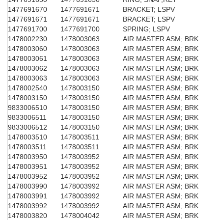
1477691670
1477691671
BRACKET; LSPV
1477691671
1477691671
BRACKET; LSPV
1477691700
1477691700
SPRING; LSPV
1478002230
1478003063
AIR MASTER ASM; BRK
1478003060
1478003063
AIR MASTER ASM; BRK
1478003061
1478003063
AIR MASTER ASM; BRK
1478003062
1478003063
AIR MASTER ASM; BRK
1478003063
1478003063
AIR MASTER ASM; BRK
1478002540
1478003150
AIR MASTER ASM; BRK
1478003150
1478003150
AIR MASTER ASM; BRK
9833006510
1478003150
AIR MASTER ASM; BRK
9833006511
1478003150
AIR MASTER ASM; BRK
9833006512
1478003150
AIR MASTER ASM; BRK
1478003510
1478003511
AIR MASTER ASM; BRK
1478003511
1478003511
AIR MASTER ASM; BRK
1478003950
1478003952
AIR MASTER ASM; BRK
1478003951
1478003952
AIR MASTER ASM; BRK
1478003952
1478003952
AIR MASTER ASM; BRK
1478003990
1478003992
AIR MASTER ASM; BRK
1478003991
1478003992
AIR MASTER ASM; BRK
1478003992
1478003992
AIR MASTER ASM; BRK
1478003820
1478004042
AIR MASTER ASM; BRK