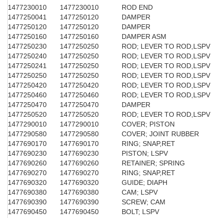
1477230010
1477230010
ROD END
1477250041
1477250120
DAMPER
1477250120
1477250120
DAMPER
1477250160
1477250160
DAMPER ASM
1477250230
1477250250
ROD; LEVER TO ROD,LSPV
1477250240
1477250250
ROD; LEVER TO ROD,LSPV
1477250241
1477250250
ROD; LEVER TO ROD,LSPV
1477250250
1477250250
ROD; LEVER TO ROD,LSPV
1477250420
1477250420
ROD; LEVER TO ROD,LSPV
1477250460
1477250460
ROD; LEVER TO ROD,LSPV
1477250470
1477250470
DAMPER
1477250520
1477250520
ROD; LEVER TO ROD,LSPV
1477290010
1477290010
COVER; PISTON
1477290580
1477290580
COVER; JOINT RUBBER
1477690170
1477690170
RING; SNAP,RET
1477690230
1477690230
PISTON; LSPV
1477690260
1477690260
RETAINER; SPRING
1477690270
1477690270
RING; SNAP,RET
1477690320
1477690320
GUIDE; DIAPH
1477690380
1477690380
CAM; LSPV
1477690390
1477690390
SCREW; CAM
1477690450
1477690450
BOLT; LSPV