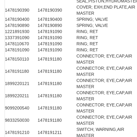
SEAL,PISTON,HYDROMASTE
COVER; EXH,END PLATE,AIR
1478190390
1478190390
MASTER
1478190400
1478190400
SPRING; VALVE
1478190890
1478190890
SPRING; VALVE
1221891930
1478191090
RING; RET
1337391090
1478191090
RING; RET
1478110670
1478191090
RING; RET
1478191090
1478191090
RING; RET
CONNECTOR; EYE,CAP,AIR
1478150110
1478191180
MASTER
CONNECTOR; EYE,CAP,AIR
1478191180
1478191180
MASTER
CONNECTOR; EYE,CAP,AIR
1899220121
1478191180
MASTER
CONNECTOR; EYE,CAP,AIR
1899220211
1478191180
MASTER
CONNECTOR; EYE,CAP,AIR
9099200540
1478191180
MASTER
CONNECTOR; EYE,CAP,AIR
9833250030
1478191180
MASTER
SWITCH; WARNING,AIR
1478191210
1478191211
MASTER