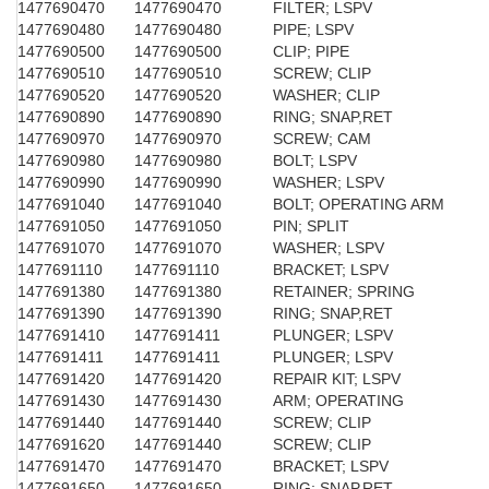
1477690470
1477690470
FILTER; LSPV
1477690480
1477690480
PIPE; LSPV
1477690500
1477690500
CLIP; PIPE
1477690510
1477690510
SCREW; CLIP
1477690520
1477690520
WASHER; CLIP
1477690890
1477690890
RING; SNAP,RET
1477690970
1477690970
SCREW; CAM
1477690980
1477690980
BOLT; LSPV
1477690990
1477690990
WASHER; LSPV
1477691040
1477691040
BOLT; OPERATING ARM
1477691050
1477691050
PIN; SPLIT
1477691070
1477691070
WASHER; LSPV
1477691110
1477691110
BRACKET; LSPV
1477691380
1477691380
RETAINER; SPRING
1477691390
1477691390
RING; SNAP,RET
1477691410
1477691411
PLUNGER; LSPV
1477691411
1477691411
PLUNGER; LSPV
1477691420
1477691420
REPAIR KIT; LSPV
1477691430
1477691430
ARM; OPERATING
1477691440
1477691440
SCREW; CLIP
1477691620
1477691440
SCREW; CLIP
1477691470
1477691470
BRACKET; LSPV
1477691650
1477691650
RING; SNAP,RET