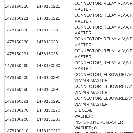
CONNECTOR; RELAY VLV,AIR
1478150220
1478150221
MASTER
CONNECTOR; RELAY VLV,AIR
1478150221
1478150221
MASTER
CONNECTOR; RELAY VLV,AIR
1478150070
1478150231
MASTER
CONNECTOR; RELAY VLV,AIR
1478150230
1478150231
MASTER
CONNECTOR; RELAY VLV,AIR
1478150231
1478150231
MASTER
CONNECTOR; RELAY VLV,AIR
1478150260
1478150260
MASTER
CONNECTOR; ELBOW,RELAY
1478150200
1478150291
VLV,AIR MASTER
CONNECTOR; ELBOW,RELAY
1478150290
1478150291
VLV,AIR MASTER
CONNECTOR; ELBOW,RELAY
1478150291
1478150291
VLV,AIR MASTER
1478190270
1478190270
OIL SEAL
WASHER;
1478190280
1478190280
PISTON,HYDROMASTER
WASHER; OIL
1478190310
1478190310