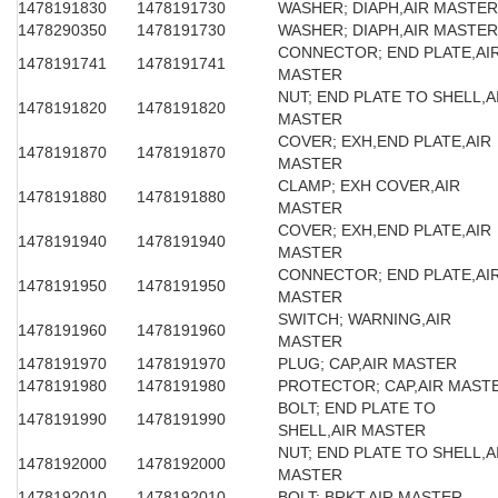
1478191830
1478191730
WASHER; DIAPH,AIR MASTER
1478290350
1478191730
WASHER; DIAPH,AIR MASTER
CONNECTOR; END PLATE,AI
1478191741
1478191741
MASTER
NUT; END PLATE TO SHELL,A
1478191820
1478191820
MASTER
COVER; EXH,END PLATE,AIR
1478191870
1478191870
MASTER
CLAMP; EXH COVER,AIR
1478191880
1478191880
MASTER
COVER; EXH,END PLATE,AIR
1478191940
1478191940
MASTER
CONNECTOR; END PLATE,AI
1478191950
1478191950
MASTER
SWITCH; WARNING,AIR
1478191960
1478191960
MASTER
1478191970
1478191970
PLUG; CAP,AIR MASTER
1478191980
1478191980
PROTECTOR; CAP,AIR MAST
BOLT; END PLATE TO
1478191990
1478191990
SHELL,AIR MASTER
NUT; END PLATE TO SHELL,A
1478192000
1478192000
MASTER
1478192010
1478192010
BOLT; BRKT,AIR MASTER