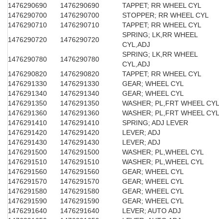
1476290690
1476290690
TAPPET; RR WHEEL CYL
1476290700
1476290700
STOPPER; RR WHEEL CYL
1476290710
1476290710
TAPPET; RR WHEEL CYL
SPRING; LK,RR WHEEL
1476290720
1476290720
CYL,ADJ
SPRING; LK,RR WHEEL
1476290780
1476290780
CYL,ADJ
1476290820
1476290820
TAPPET; RR WHEEL CYL
1476291330
1476291330
GEAR; WHEEL CYL
1476291340
1476291340
GEAR; WHEEL CYL
1476291350
1476291350
WASHER; PL,FRT WHEEL CY
1476291360
1476291360
WASHER; PL,FRT WHEEL CY
1476291410
1476291410
SPRING; ADJ LEVER
1476291420
1476291420
LEVER; ADJ
1476291430
1476291430
LEVER; ADJ
1476291500
1476291500
WASHER; PL,WHEEL CYL
1476291510
1476291510
WASHER; PL,WHEEL CYL
1476291560
1476291560
GEAR; WHEEL CYL
1476291570
1476291570
GEAR; WHEEL CYL
1476291580
1476291580
GEAR; WHEEL CYL
1476291590
1476291590
GEAR; WHEEL CYL
1476291640
1476291640
LEVER; AUTO ADJ