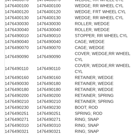
1476400100
1476400100
WEDGE; RR WHEEL CYL
1476400120
1476400120
WEDGE; FRT WHEEL CYL
1476400130
1476400130
WEDGE; RR WHEEL CYL
1476430030
1476430030
ROLLER; WEDGE
1476430040
1476430040
ROLLER; WEDGE
1476490010
1476490010
STOPPER; RR WHEEL CYL
1476490040
1476490040
CAGE; WEDGE
1476490070
1476490070
CAGE; WEDGE
COVER; WEDGE,RR WHEEL
1476490090
1476490090
CYL
COVER; WEDGE,RR WHEEL
1476490110
1476490110
CYL
1476490160
1476490160
RETAINER; WEDGE
1476490030
1476490180
RETAINER; WEDGE
1476490180
1476490180
RETAINER; WEDGE
1476490200
1476490200
RETAINER; SPRING
1476490210
1476490210
RETAINER; SPRING
1476490230
1476490230
BOOT; ROD
1476490251
1476490251
SPRING; ROD
1476490271
1476490271
RING; SNAP
1476490310
1476490310
RING; SNAP
1476490321
1476490321
RING; SNAP