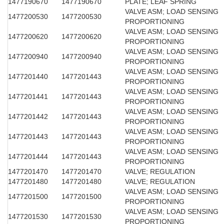
1477190670
1477190670
PLATE; LEAF SPRING
VALVE ASM; LOAD SENSING
1477200530
1477200530
PROPORTIONING
VALVE ASM; LOAD SENSING
1477200620
1477200620
PROPORTIONING
VALVE ASM; LOAD SENSING
1477200940
1477200940
PROPORTIONING
VALVE ASM; LOAD SENSING
1477201440
1477201443
PROPORTIONING
VALVE ASM; LOAD SENSING
1477201441
1477201443
PROPORTIONING
VALVE ASM; LOAD SENSING
1477201442
1477201443
PROPORTIONING
VALVE ASM; LOAD SENSING
1477201443
1477201443
PROPORTIONING
VALVE ASM; LOAD SENSING
1477201444
1477201443
PROPORTIONING
1477201470
1477201470
VALVE; REGULATION
1477201480
1477201480
VALVE; REGULATION
VALVE ASM; LOAD SENSING
1477201500
1477201500
PROPORTIONING
VALVE ASM; LOAD SENSING
1477201530
1477201530
PROPORTIONING