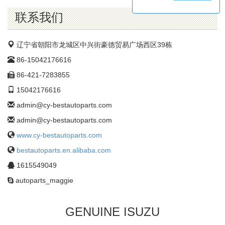
公
司
联系我们
辽宁省朝阳市龙城区中兴街豪德贸易广场西区39栋
86-15042176616
86-421-7283855
15042176616
admin@cy-bestautoparts.com
admin@cy-bestautoparts.com
www.cy-bestautoparts.com
bestautoparts.en.alibaba.com
1615549049
autoparts_maggie
GENUINE ISUZU